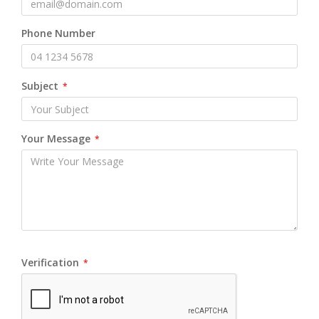
Phone Number
Subject
*
Your Message
*
Verification
*