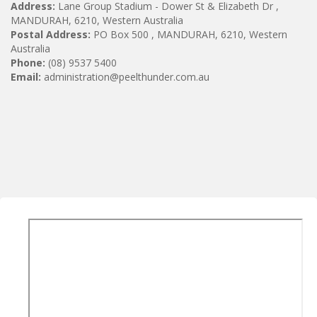
Address:
Lane Group Stadium - Dower St & Elizabeth Dr ,
MANDURAH, 6210, Western Australia
Postal Address:
PO Box 500 , MANDURAH, 6210, Western
Australia
Phone:
(08) 9537 5400
Email:
administration@peelthunder.com.au