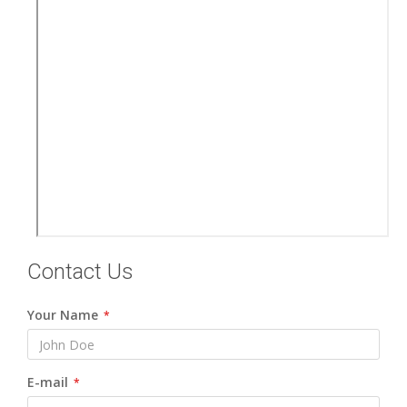
Contact Us
Your Name
*
E-mail
*