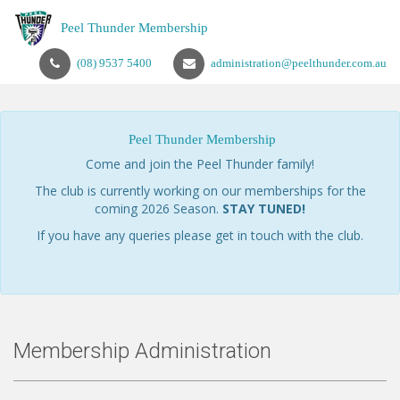
Peel Thunder Membership
(08) 9537 5400
administration@peelthunder.com.au
Peel Thunder Membership
Come and join the Peel Thunder family!
The club is currently working on our memberships for the
coming 2026 Season.
STAY TUNED!
If you have any queries please get in touch with the club.
Membership Administration